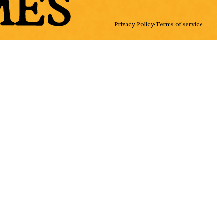
ADD
Privacy Policy
Terms of service