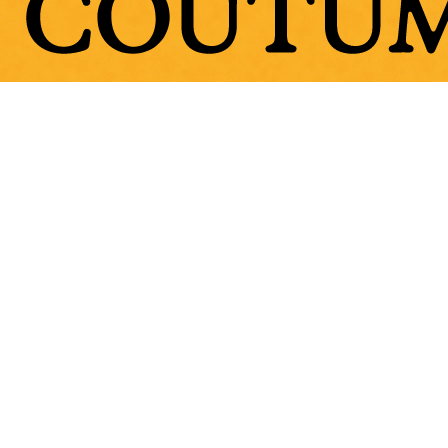
Stones
Fabric
Classics
Souvenirs Club
Denim Collection