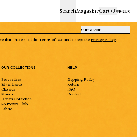
proceed to ch
Search
Magazine
Cart
(0)
FR
EUR
 € away from free shipping
SUBSCRIBE
PING BAG IS EMPTY
are that I have read the Terms of Use and accept the
Privacy Policy
.
Our collections
Help
Best sellers
Shipping Policy
Silver Lands
Return
Classics
FAQ
Stones
Contact
Denim Collection
Souvenirs Club
rdboard gift bag,
Fabric
Boutique
Craftmanship
y a blank card for your
 Each piece is already
suede pouch and protected
 envelope. If you’re gifting
ple, increase the quantity of
ur cart.