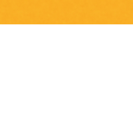
 TO CART (5,00€)
NO THANKS