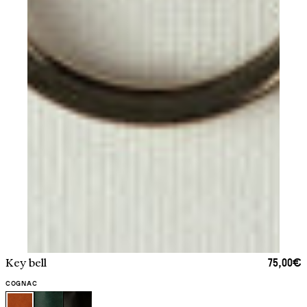
75,00€
Key bell
COGNAC