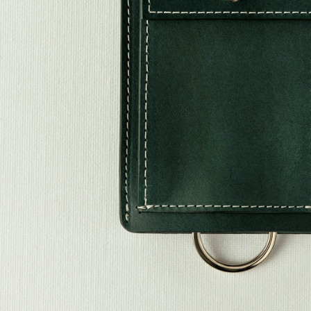
Stones
Fabric
Classics
Souvenirs Club
Denim Collection