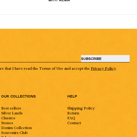
SUBSCRIBE
are that I have read the Terms of Use and accept the
Privacy Policy
.
Our collections
Help
Best sellers
Shipping Policy
Silver Lands
Return
Classics
FAQ
Stones
Contact
Denim Collection
Souvenirs Club