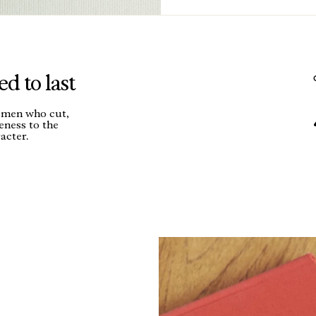
d to last
tsmen who cut,
seness to the
acter.