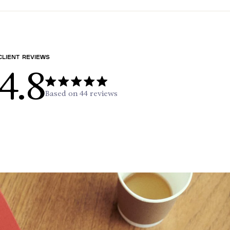
Client reviews
4.8
Based on 44 reviews