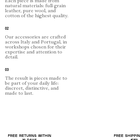
Each piece is made from
natural materials: full-grain
leather, pure wool, and
cotton of the highest quality.
02
Our accessories are crafted
across Italy and Portugal, in
workshops chosen for their
expertise and attention to
detail.
03
The result is pieces made to
be part of your daily life:
discreet, distinctive, and
made to last.
FREE RETURNS WITHIN
FREE SHIPPI
30 DAYS
€150