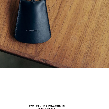
PAY IN 3 INSTALLMENTS
WITH ALMA