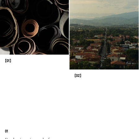
[01]
[02]
01