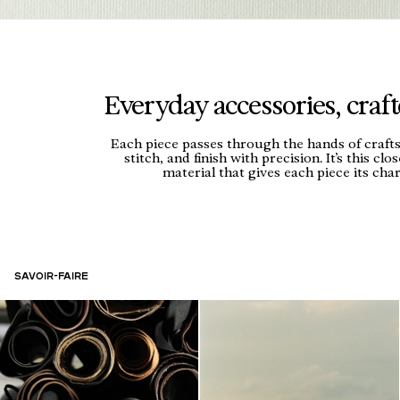
Everyday accessories, crafte
Each piece passes through the hands of craf
stitch, and finish with precision. It’s this clo
material that gives each piece its char
Savoir-Faire