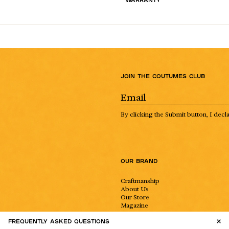
Join the Coutumes Club
By clicking the Submit button, I decl
Our Brand
Craftmanship
About Us
Our Store
Magazine
Instagram
Frequently asked questions