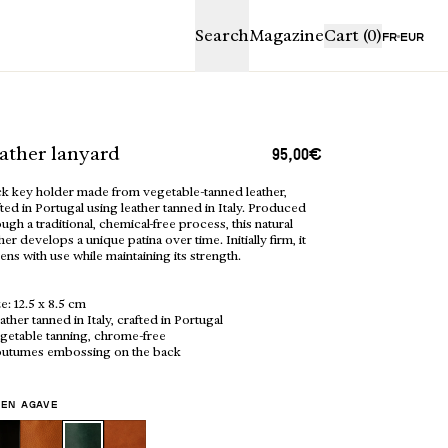
proceed to ch
Search
Magazine
Cart
(0)
FR
EUR
 € away from free shipping
PING BAG IS EMPTY
ather lanyard
95,00€
k key holder made from vegetable-tanned leather,
ted in Portugal using leather tanned in Italy. Produced
ugh a traditional, chemical-free process, this natural
her develops a unique patina over time. Initially firm, it
ens with use while maintaining its strength.
ze: 12.5 x 8.5 cm
ather tanned in Italy, crafted in Portugal
egetable tanning, chrome-free
rdboard gift bag,
outumes embossing on the back
Boutique
Craftmanship
y a blank card for your
 Each piece is already
suede pouch and protected
 envelope. If you’re gifting
EN AGAVE
ple, increase the quantity of
ur cart.