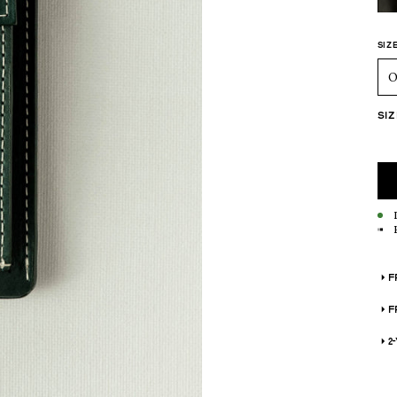
ADD
SIZ
O
SI
F
F
2