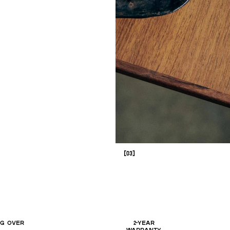
[03]
NG OVER
2-YEAR
WARRANTY