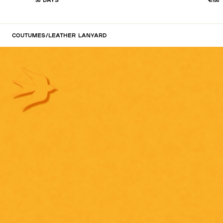
Coutumes
/
Leather lanyard