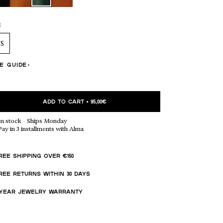
 TO CART (5,00€)
E
NO THANKS
S
ZE GUIDE
ADD TO CART
•
95,00€
In stock
·
Ships Monday
Pay in 3 installments with Alma
REE SHIPPING OVER €150
REE RETURNS WITHIN 30 DAYS
-YEAR JEWELRY WARRANTY