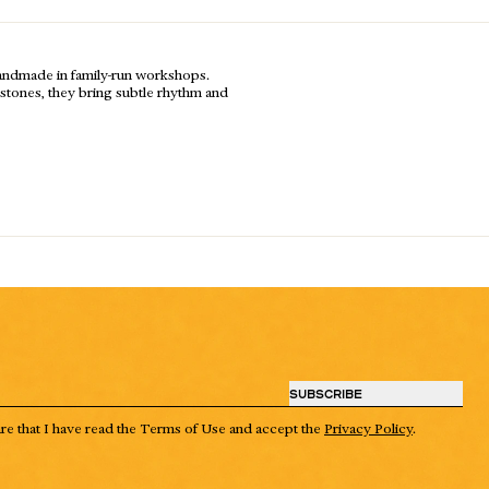
handmade in family-run workshops.
al stones, they bring subtle rhythm and
SUBSCRIBE
are that I have read the Terms of Use and accept the
Privacy Policy
.