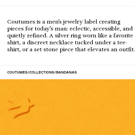
Coutumes is a men’s jewelry label creating
pieces for today’s man: eclectic, accessible, and
quietly refined. A silver ring worn like a favorite
shirt, a discreet necklace tucked under a tee-
shirt, or a set stone piece that elevates an outfit.
Coutumes
/
Collections
/
Bandanas