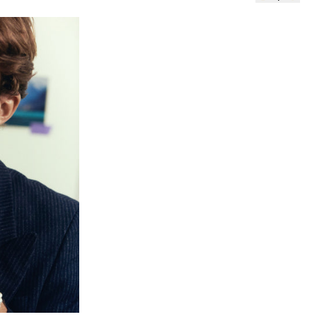
 TO CART (5,00€)
NO THANKS