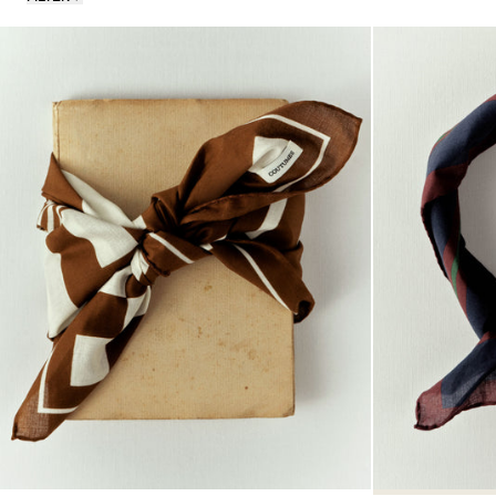
Stones
Fabric
Classics
Souvenirs Club
Denim Collection