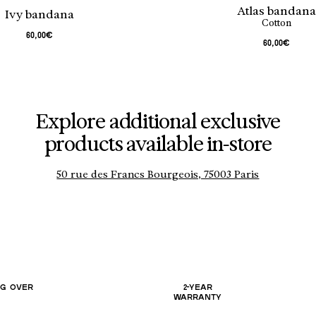
Atlas bandan
Ivy bandana
Cotton
60,00€
60,00€
Explore additional exclusive
products available in-store
50 rue des Francs Bourgeois, 75003 Paris
NG OVER
2-YEAR
WARRANTY