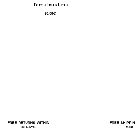
Terra bandana
60,00€
FREE RETURNS WITHIN
FREE SHIPPI
30 DAYS
€150