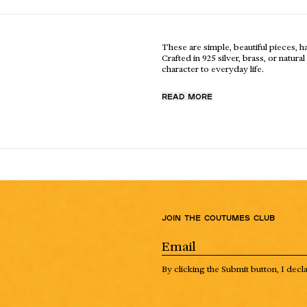
These are simple, beautiful pieces, 
Crafted in 925 silver, brass, or natur
character to everyday life.
READ MORE
Join the Coutumes Club
By clicking the Submit button, I decl