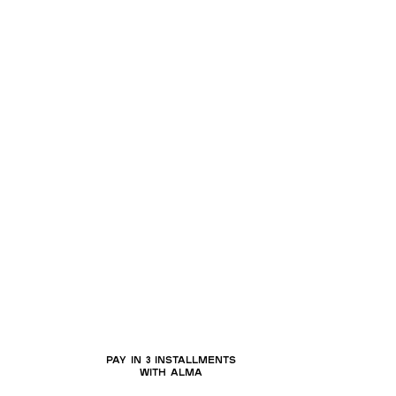
a
PAY IN 3 INSTALLMENTS
WITH ALMA