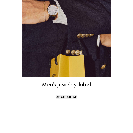
Men's jewelry label
READ MORE