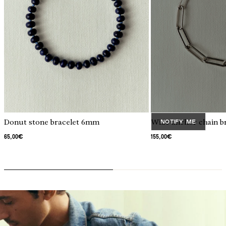
 Collection
Donut stone bracelet 6mm
Wide anchor chain br
Notify me
65,00€
155,00€