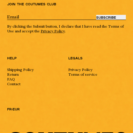
Join the Coutumes Club
SUBSCRIBE
By clicking the Submit button, I declare that I have read the Terms of
Use and accept the
Privacy Policy
.
Help
Legals
Shipping Policy
Privacy Policy
Return
Terms of service
FAQ
Contact
FR
EUR